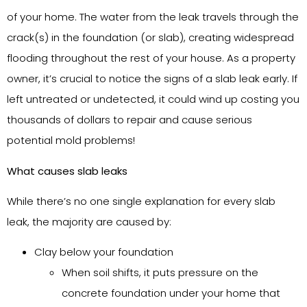
of your home. The water from the leak travels through the
crack(s) in the foundation (or slab), creating widespread
flooding throughout the rest of your house. As a property
owner, it’s crucial to notice the signs of a slab leak early. If
left untreated or undetected, it could wind up costing you
thousands of dollars to repair and cause serious
potential mold problems!
What causes slab leaks
While there’s no one single explanation for every slab
leak, the majority are caused by:
Clay below your foundation
When soil shifts, it puts pressure on the
concrete foundation under your home that