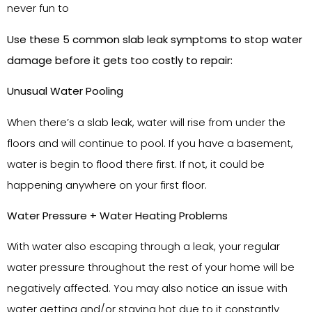
never fun to
Use these 5 common slab leak symptoms to stop water
damage before it gets too costly to repair:
Unusual Water Pooling
When there’s a slab leak, water will rise from under the
floors and will continue to pool. If you have a basement,
water is begin to flood there first. If not, it could be
happening anywhere on your first floor.
Water Pressure + Water Heating Problems
With water also escaping through a leak, your regular
water pressure throughout the rest of your home will be
negatively affected. You may also notice an issue with
water getting and/or staying hot due to it constantly