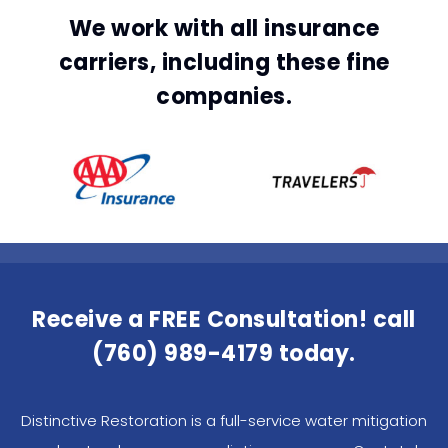
We work with all insurance
carriers, including these fine
companies.
Receive a FREE Consultation! call
(760) 989-4179
today.
Distinctive Restoration is a full-service water mitigation