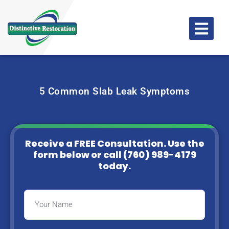
5 Common Slab Leak Symptoms
Receive a FREE Consultation. Use the
form below or
call (760) 989-4179
today.