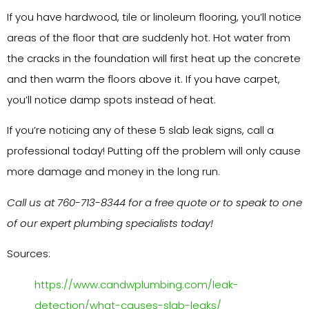
If you have hardwood, tile or linoleum flooring, you’ll notice
areas of the floor that are suddenly hot. Hot water from
the cracks in the foundation will first heat up the concrete
and then warm the floors above it. If you have carpet,
you’ll notice damp spots instead of heat.
If you’re noticing any of these 5 slab leak signs, call a
professional today! Putting off the problem will only cause
more damage and money in the long run.
Call us at 760-713-8344 for a free quote or to speak to one
of our expert plumbing specialists today!
Sources:
https://www.candwplumbing.com/leak-
detection/what-causes-slab-leaks/