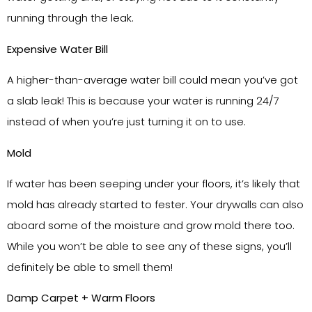
running through the leak.
Expensive Water Bill
A higher-than-average water bill could mean you’ve got
a slab leak! This is because your water is running 24/7
instead of when you’re just turning it on to use.
Mold
If water has been seeping under your floors, it’s likely that
mold has already started to fester. Your drywalls can also
aboard some of the moisture and grow mold there too.
While you won’t be able to see any of these signs, you’ll
definitely be able to smell them!
Damp Carpet + Warm Floors