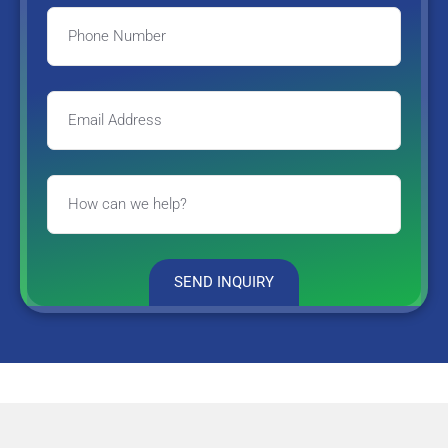
SEND INQUIRY