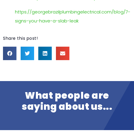
https://georgebrazilplumbingelectrical.com/blog/7-
signs-you-have-a-slab-leak
Share this post!
What people are
saying about us...