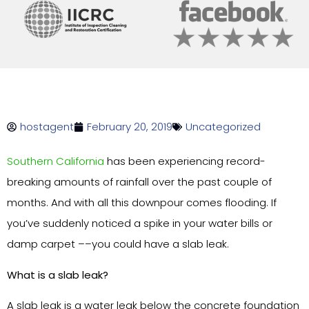
hostagent
February 20, 2019
Uncategorized
Southern California
has been experiencing record-
breaking amounts of rainfall over the past couple of
months. And with all this downpour comes flooding. If
you’ve suddenly noticed a spike in your water bills or
damp carpet ––you could have a slab leak.
What is a slab leak?
A slab leak is a water leak below the concrete foundation