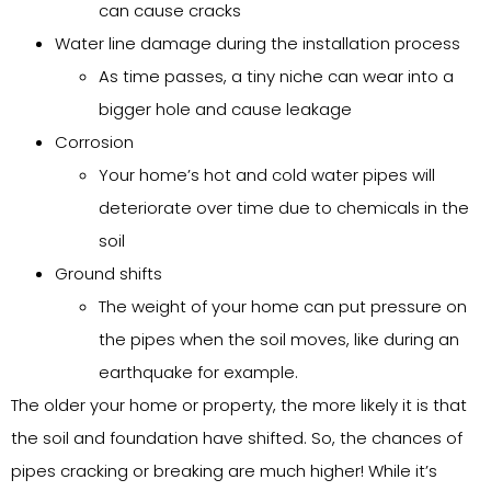
can cause cracks
Water line damage during the installation process
As time passes, a tiny niche can wear into a
bigger hole and cause leakage
Corrosion
Your home’s hot and cold water pipes will
deteriorate over time due to chemicals in the
soil
Ground shifts
The weight of your home can put pressure on
the pipes when the soil moves, like during an
earthquake for example.
The older your home or property, the more likely it is that
the soil and foundation have shifted. So, the chances of
pipes cracking or breaking are much higher! While it’s