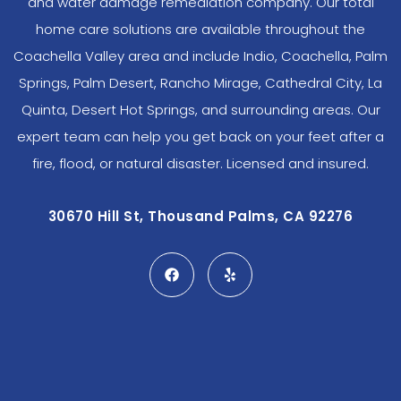
and water damage remediation company. Our total
home care solutions are available throughout the
Coachella Valley area and include Indio, Coachella, Palm
Springs, Palm Desert, Rancho Mirage, Cathedral City, La
Quinta, Desert Hot Springs, and surrounding areas. Our
expert team can help you get back on your feet after a
fire, flood, or natural disaster. Licensed and insured.
30670 Hill St, Thousand Palms, CA 92276