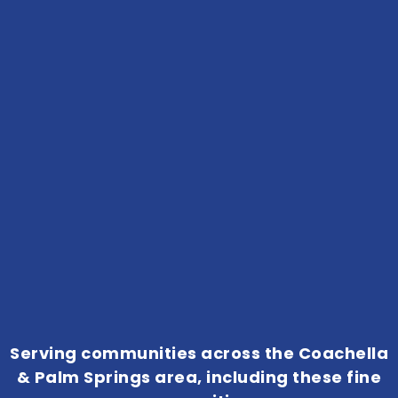
Serving communities across the Coachella
& Palm Springs area, including these fine