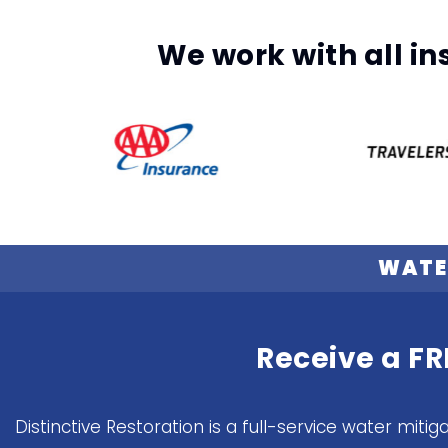
We work with all in
WATE
Receive a FR
Distinctive Restoration is a full-service water m