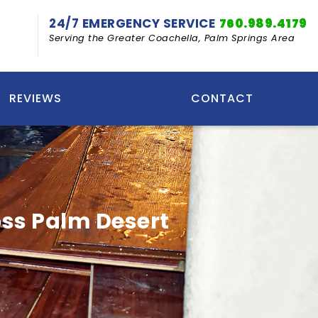
24/7 EMERGENCY SERVICE
760.989.4179
Serving the Greater Coachella, Palm Springs Area
REVIEWS
CONTACT
ss Palm Desert