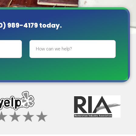
60) 989-4179
today.