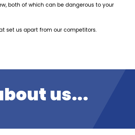
dew, both of which can be dangerous to your
hat set us apart from our competitors.
bout us...