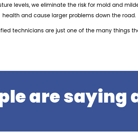
ture levels, we eliminate the risk for mold and mil
health and cause larger problems down the road.
ified technicians are just one of the many things t
le are saying a