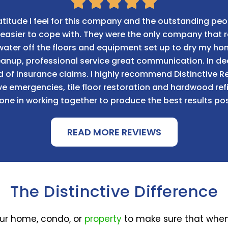
titude I feel for this company and the outstanding peo
le easier to cope with. They were the only company tha
 water off the floors and equipment set up to dry my h
leanup, professional service great communication. In 
d of insurance claims. I highly recommend Distinctive
 emergencies, tile floor restoration and hardwood refin
one in working together to produce the best results pos
READ MORE REVIEWS
The Distinctive Difference
our home, condo, or
property
to make sure that when 