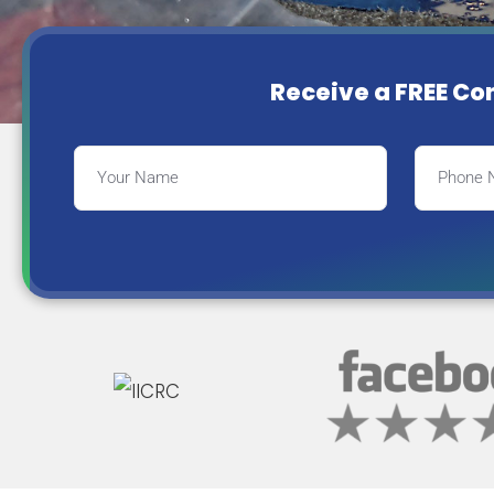
Receive a FREE Co