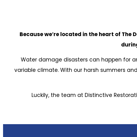
Because we’re located in the heart of The D
during
Water damage disasters can happen for any
variable climate. With our harsh summers and
Luckily, the team at Distinctive Restora