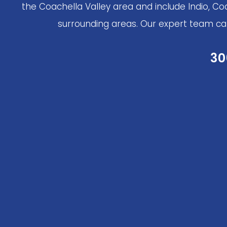
the Coachella Valley area and include Indio, Co
surrounding areas. Our expert team can 
30