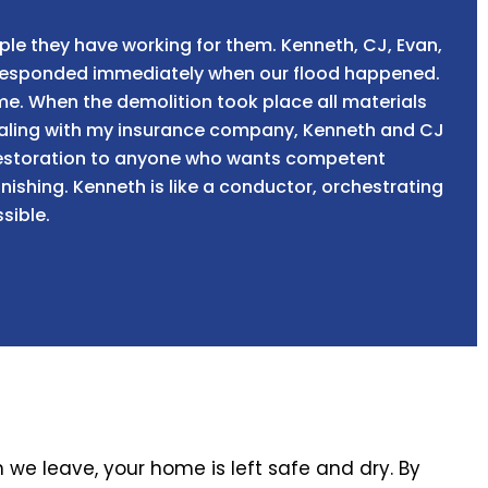
ple they have working for them. Kenneth, CJ, Evan,
t responded immediately when our flood happened.
ome. When the demolition took place all materials
dealing with my insurance company, Kenneth and CJ
 Restoration to anyone who wants competent
ishing. Kenneth is like a conductor, orchestrating
sible.
we leave, your home is left safe and dry. By