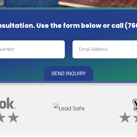
nsultation. Use the form below or
call (7
SEND INQUIRY