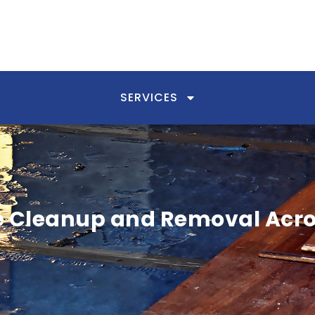
SERVICES
Cleanup and Removal Acro