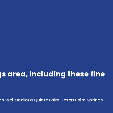
 area, including these fine
an Wells
Indio
La Quinta
Palm Desert
Palm Springs