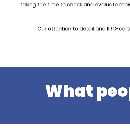
taking the time to check and evaluate mois
Our attention to detail and IIRC-cert
What peop