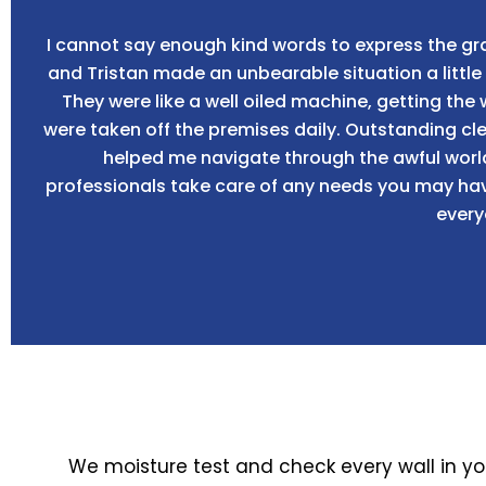
I cannot say enough kind words to express the gra
and Tristan made an unbearable situation a litt
They were like a well oiled machine, getting the
were taken off the premises daily. Outstanding c
helped me navigate through the awful worl
professionals take care of any needs you may have
every
We moisture test and check every wall in y