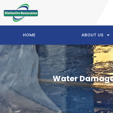
HOME
ABOUT US
Water Damage 