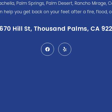
achella, Palm Springs, Palm Desert, Rancho Mirage, Ca
help you get back on your feet after a fire, flood, or
670 Hill St, Thousand Palms, CA 92