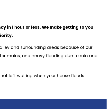
cy in 1 hour or less. We make getting to you
iority.
alley and surrounding areas because of our
ater mains, and heavy flooding due to rain and
e not left waiting when your house floods