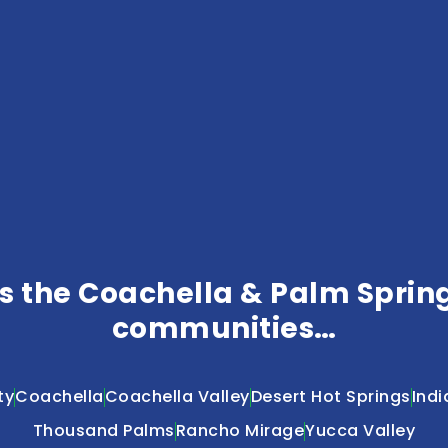
 the Coachella & Palm Springs
communities…
ty
Coachella
Coachella Valley
Desert Hot Springs
Indi
Thousand Palms
Rancho Mirage
Yucca Valley