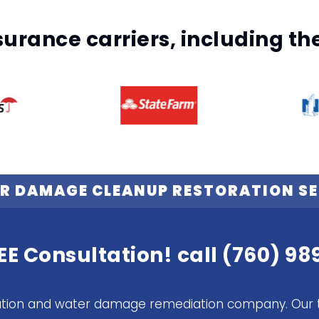
surance carriers, including t
R DAMAGE CLEANUP RESTORATION SE
EE Consultation! call
(760) 98
itigation and water damage remediation company. Our 