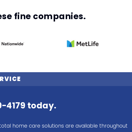
hese fine companies.
RVICE
9-4179
today.
total home care solutions are available throughout