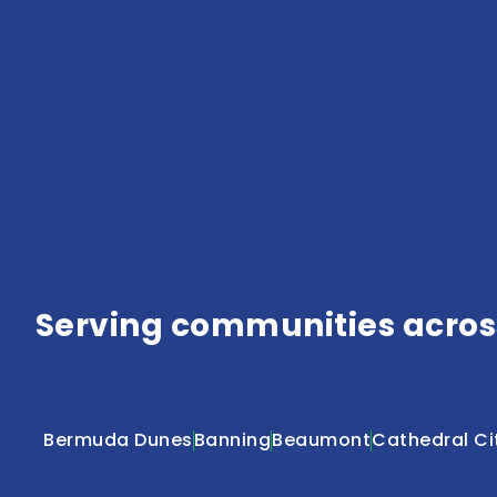
Serving communities across
Bermuda Dunes
Banning
Beaumont
Cathedral Ci