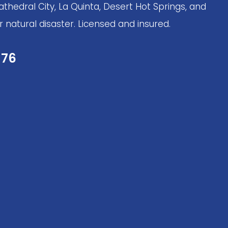
thedral City, La Quinta, Desert Hot Springs, and
 natural disaster. Licensed and insured.
276