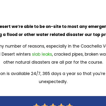
esert we’re able to be on-site to most any emergen
 a flood or other water related disaster our top pr
 number of reasons, especially in the Coachella V
 Desert winters
slab leaks
, cracked pipes, broken w
other natural disasters are all par for the course.
tion is available 24/7, 365 days a year so that you’r
unexpectedly.