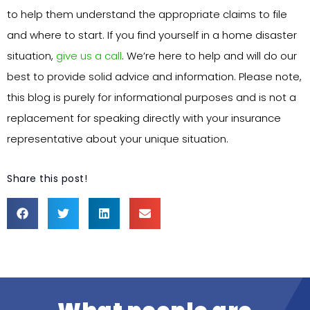
to help them understand the appropriate claims to file
and where to start. If you find yourself in a home disaster
situation,
give us a call
. We’re here to help and will do our
best to provide solid advice and information. Please note,
this blog is purely for informational purposes and is not a
replacement for speaking directly with your insurance
representative about your unique situation.
Share this post!