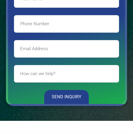
SEND INQUIRY