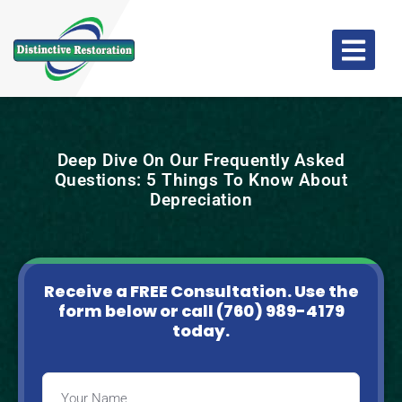
Deep Dive On Our Frequently Asked
Questions: 5 Things To Know About
Depreciation
Receive a FREE Consultation. Use the
form below or
call (760) 989-4179
today.