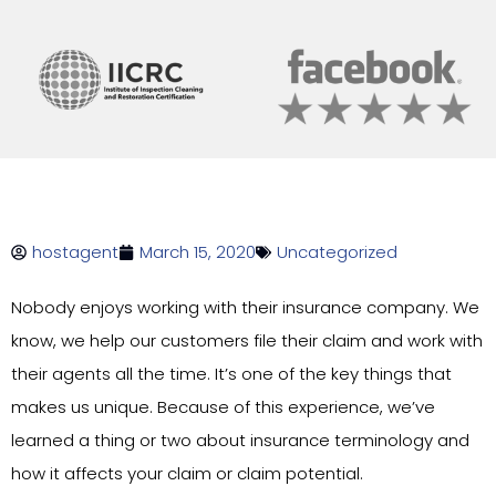
hostagent
March 15, 2020
Uncategorized
Nobody enjoys working with their insurance company. We
know, we help our customers file their claim and work with
their agents all the time. It’s one of the key things that
makes us unique. Because of this experience, we’ve
learned a thing or two about insurance terminology and
how it affects your claim or claim potential.