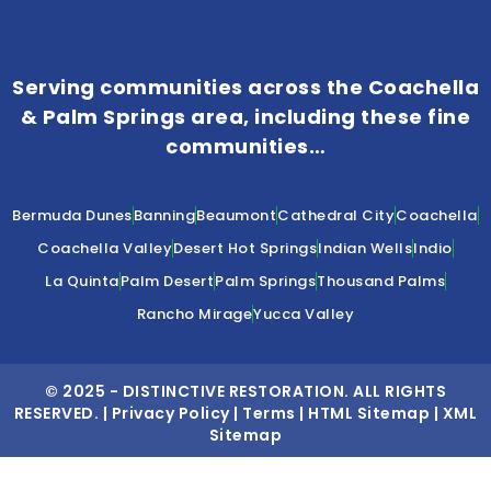
Serving communities across the Coachella
& Palm Springs area, including these fine
communities…
Bermuda Dunes
Banning
Beaumont
Cathedral City
Coachella
Coachella Valley
Desert Hot Springs
Indian Wells
Indio
La Quinta
Palm Desert
Palm Springs
Thousand Palms
Rancho Mirage
Yucca Valley
© 2025 -
DISTINCTIVE RESTORATION
. ALL RIGHTS
RESERVED. |
Privacy Policy
|
Terms
|
HTML Sitemap
|
XML
Sitemap