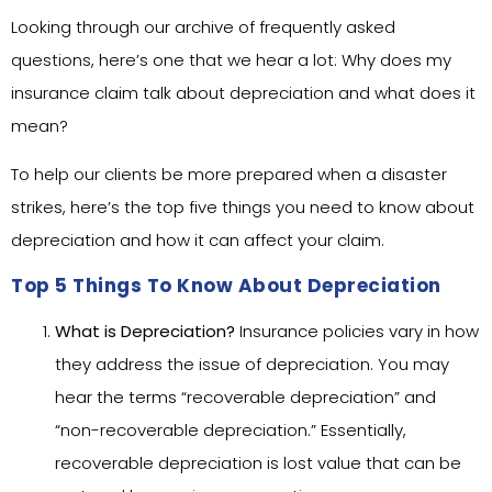
Looking through our archive of frequently asked
questions, here’s one that we hear a lot: Why does my
insurance claim talk about depreciation and what does it
mean?
To help our clients be more prepared when a disaster
strikes, here’s the top five things you need to know about
depreciation and how it can affect your claim.
Top 5 Things To Know About Depreciation
What is Depreciation?
Insurance policies vary in how
they address the issue of depreciation. You may
hear the terms “recoverable depreciation” and
“non-recoverable depreciation.” Essentially,
recoverable depreciation is lost value that can be