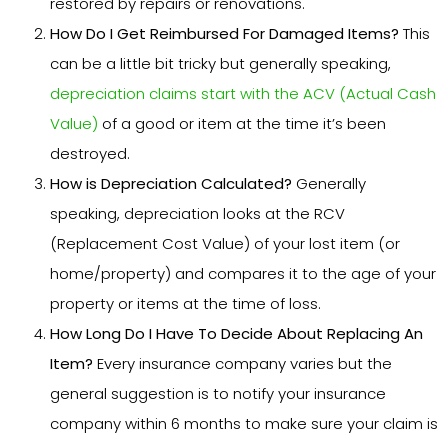
restored by repairs or renovations.
How Do I Get Reimbursed For Damaged Items?
This
can be a little bit tricky but generally speaking,
depreciation claims start with the ACV (Actual Cash
Value)
of a good or item at the time it’s been
destroyed.
How is Depreciation Calculated?
Generally
speaking, depreciation looks at the RCV
(Replacement Cost Value) of your lost item (or
home/property) and compares it to the age of your
property or items at the time of loss.
How Long Do I Have To Decide About Replacing An
Item?
Every insurance company varies but the
general suggestion is to notify your insurance
company within 6 months to make sure your claim is