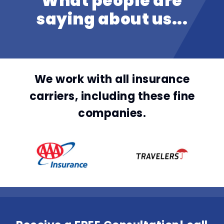
What people are
saying about us...
We work with all insurance
carriers, including these fine
companies.