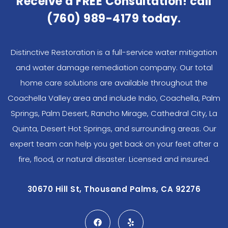
Receive a FREE Consultation! call
(760) 989-4179
today.
Distinctive Restoration is a full-service water mitigation
and water damage remediation company. Our total
home care solutions are available throughout the
Coachella Valley area and include Indio, Coachella, Palm
Springs, Palm Desert, Rancho Mirage, Cathedral City, La
Quinta, Desert Hot Springs, and surrounding areas. Our
expert team can help you get back on your feet after a
fire, flood, or natural disaster. Licensed and insured.
30670 Hill St, Thousand Palms, CA 92276