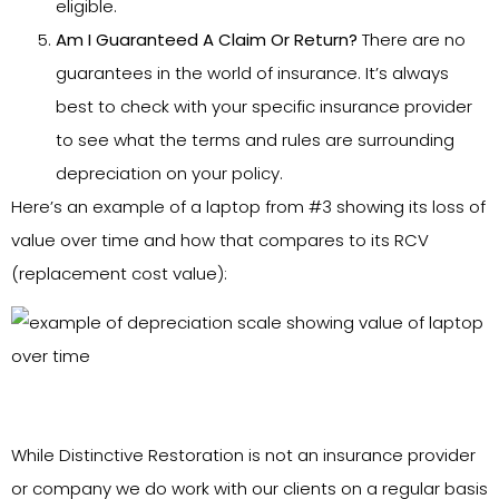
eligible.
Am I Guaranteed A Claim Or Return?
There are no
guarantees in the world of insurance. It’s always
best to check with your specific insurance provider
to see what the terms and rules are surrounding
depreciation on your policy.
Here’s an example of a laptop from #3 showing its loss of
value over time and how that compares to its RCV
(replacement cost value):
While Distinctive Restoration is not an insurance provider
or company we do work with our clients on a regular basis