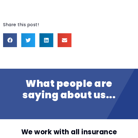
Share this post!
What people are
saying about us...
We work with all insurance