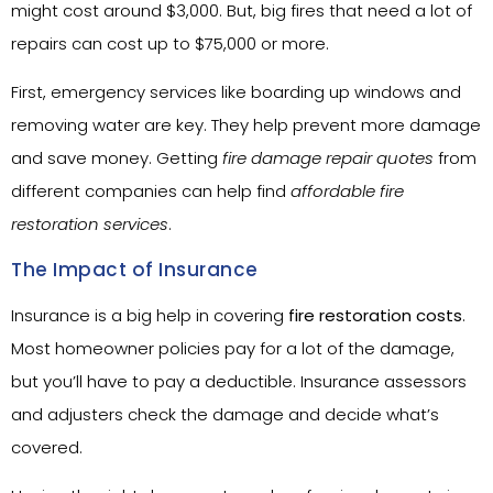
might cost around $3,000. But, big fires that need a lot of
repairs can cost up to $75,000 or more.
First, emergency services like boarding up windows and
removing water are key. They help prevent more damage
and save money. Getting
fire damage repair quotes
from
different companies can help find
affordable fire
restoration services
.
The Impact of Insurance
Insurance is a big help in covering
fire restoration costs
.
Most homeowner policies pay for a lot of the damage,
but you’ll have to pay a deductible. Insurance assessors
and adjusters check the damage and decide what’s
covered.