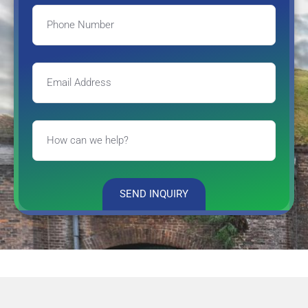
SEND INQUIRY