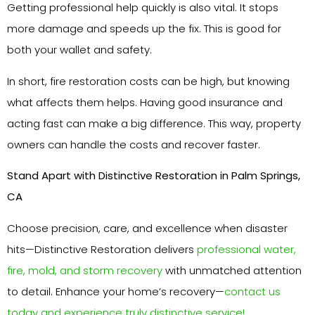
Getting professional help quickly is also vital. It stops
more damage and speeds up the fix. This is good for
both your wallet and safety.
In short, fire restoration costs can be high, but knowing
what affects them helps. Having good insurance and
acting fast can make a big difference. This way, property
owners can handle the costs and recover faster.
Stand Apart with Distinctive Restoration in Palm Springs,
CA
Choose precision, care, and excellence when disaster
hits—Distinctive Restoration delivers
professional water,
fire, mold, and storm recovery
with unmatched attention
to detail. Enhance your home’s recovery—
contact us
today and experience truly distinctive service!