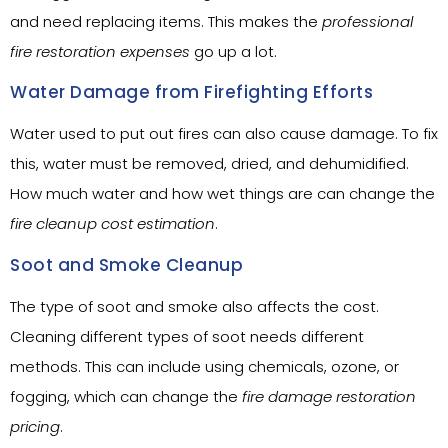
and need replacing items. This makes the
professional
fire restoration expenses
go up a lot.
Water Damage from Firefighting Efforts
Water used to put out fires can also cause damage. To fix
this, water must be removed, dried, and dehumidified.
How much water and how wet things are can change the
fire cleanup cost estimation
.
Soot and Smoke Cleanup
The type of soot and smoke also affects the cost.
Cleaning different types of soot needs different
methods. This can include using chemicals, ozone, or
fogging, which can change the
fire damage restoration
pricing
.