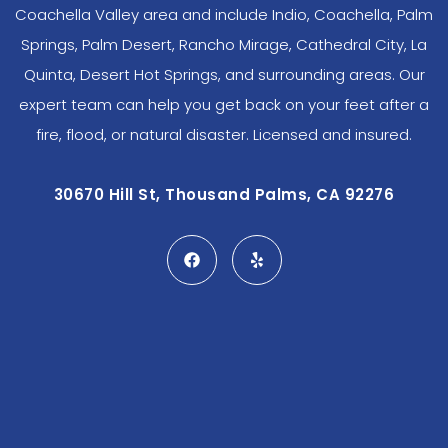
Coachella Valley area and include Indio, Coachella, Palm
Springs, Palm Desert, Rancho Mirage, Cathedral City, La
Quinta, Desert Hot Springs, and surrounding areas. Our
expert team can help you get back on your feet after a
fire, flood, or natural disaster. Licensed and insured.
30670 Hill St, Thousand Palms, CA 92276