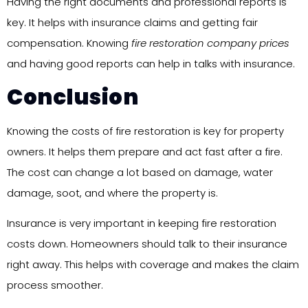
Having the right documents and professional reports is
key. It helps with insurance claims and getting fair
compensation. Knowing
fire restoration company prices
and having good reports can help in talks with insurance.
Conclusion
Knowing the costs of fire restoration is key for property
owners. It helps them prepare and act fast after a fire.
The cost can change a lot based on damage, water
damage, soot, and where the property is.
Insurance is very important in keeping fire restoration
costs down. Homeowners should talk to their insurance
right away. This helps with coverage and makes the claim
process smoother.