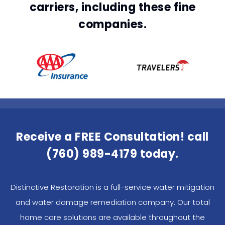
carriers, including these fine
companies.
Receive a FREE Consultation! call
(760) 989-4179
today.
Distinctive Restoration is a full-service water mitigation
and water damage remediation company. Our total
home care solutions are available throughout the