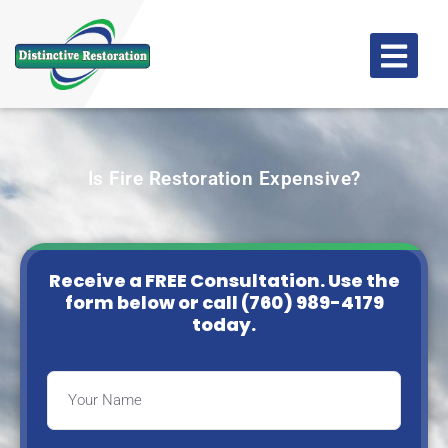
Is Fire Restoration Expensive?
Receive a FREE Consultation. Use the
form below or
call (760) 989-4179
today.