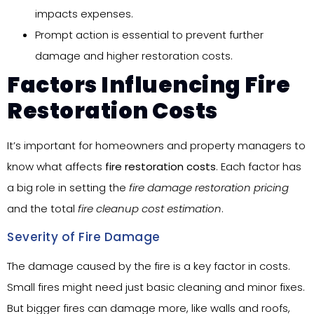
impacts expenses.
Prompt action is essential to prevent further
damage and higher restoration costs.
Factors Influencing Fire
Restoration Costs
It’s important for homeowners and property managers to
know what affects
fire restoration costs
. Each factor has
a big role in setting the
fire damage restoration pricing
and the total
fire cleanup cost estimation
.
Severity of Fire Damage
The damage caused by the fire is a key factor in costs.
Small fires might need just basic cleaning and minor fixes.
But bigger fires can damage more, like walls and roofs,