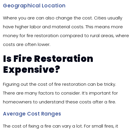
Geographical Location
Where you are can also change the cost. Cities usually
have higher labor and material costs. This means more
money for fire restoration compared to rural areas, where
costs are often lower.
Is Fire Restoration
Expensive?
Figuring out the cost of fire restoration can be tricky.
There are many factors to consider. It’s important for
homeowners to understand these costs after a fire.
Average Cost Ranges
The cost of fixing a fire can vary a lot. For small fires, it