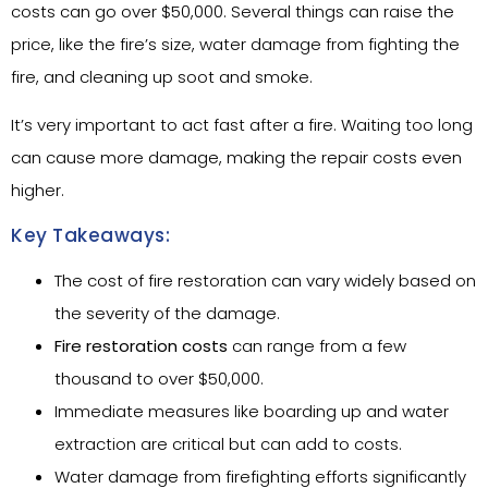
costs can go over $50,000. Several things can raise the
price, like the fire’s size, water damage from fighting the
fire, and cleaning up soot and smoke.
It’s very important to act fast after a fire. Waiting too long
can cause more damage, making the repair costs even
higher.
Key Takeaways:
The cost of fire restoration can vary widely based on
the severity of the damage.
Fire restoration costs
can range from a few
thousand to over $50,000.
Immediate measures like boarding up and water
extraction are critical but can add to costs.
Water damage from firefighting efforts significantly