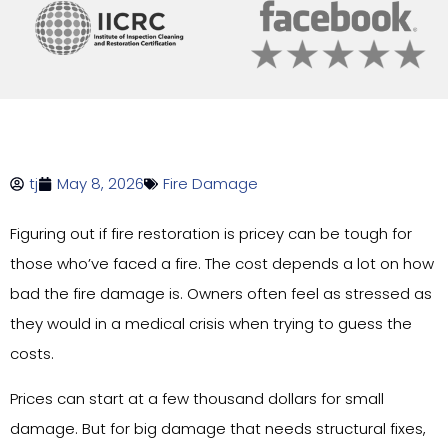
tj
May 8, 2026
Fire Damage
Figuring out if fire restoration is pricey can be tough for
those who’ve faced a fire. The cost depends a lot on how
bad the fire damage is. Owners often feel as stressed as
they would in a medical crisis when trying to guess the
costs.
Prices can start at a few thousand dollars for small
damage. But for big damage that needs structural fixes,