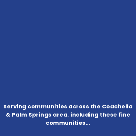
Serving communities across the Coachella
& Palm Springs area, including these fine
communities…