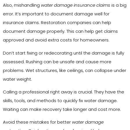
Also, mishandling
water damage insurance claims
is a big
error. It’s important to document damage well for
insurance claims. Restoration companies can help
document damage properly. This can help get claims
approved and avoid extra costs for homeowners.
Don’t start fixing or redecorating until the damage is fully
assessed. Rushing can be unsafe and cause more
problems. Wet structures, like ceilings, can collapse under
water weight.
Calling a professional right away is crucial. They have the
skills, tools, and methods to quickly fix water damage.
Waiting can make recovery take longer and cost more.
Avoid these mistakes for better
water damage