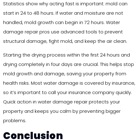
Statistics show why acting fast is important: mold can
start in 24 to 48 hours. If water and moisture are not
handled, mold growth can begin in 72 hours. Water
damage repair pros use advanced tools to prevent
structural damage, fight mold, and keep the air clean.
Starting the drying process within the first 24 hours and
drying completely in four days are crucial. This helps stop
mold growth and damage, saving your property from
health risks. Most water damage is covered by insurance,
so it’s important to call your insurance company quickly.
Quick action in water damage repair protects your
property and keeps you calm by preventing bigger
problems.
Conclusion