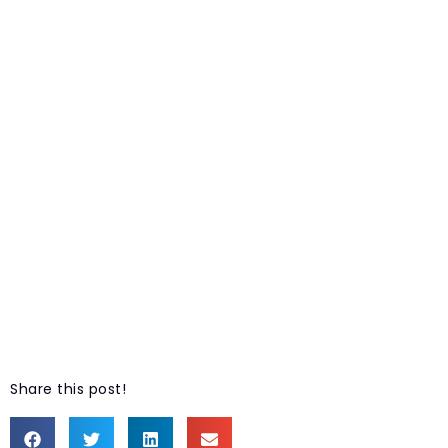
Share this post!