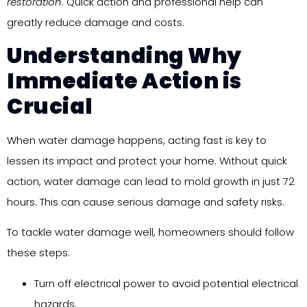
restoration
. Quick action and professional help can
greatly reduce damage and costs.
Understanding Why
Immediate Action is
Crucial
When water damage happens, acting fast is key to
lessen its impact and protect your home. Without quick
action, water damage can lead to mold growth in just 72
hours. This can cause serious damage and safety risks.
To tackle water damage well, homeowners should follow
these steps:
Turn off electrical power to avoid potential electrical
hazards.