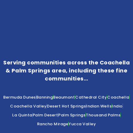
Serving communities across the Coachella
& Palm Springs area, including these fine
communities…
Bermuda Dunes
Banning
Beaumont
Cathedral City
Coachella
Coachella Valley
Desert Hot Springs
Indian Wells
Indio
La Quinta
Palm Desert
Palm Springs
Thousand Palms
Rancho Mirage
Yucca Valley