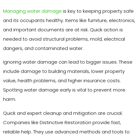
Managing water damage
is key to keeping property safe
and its occupants healthy. Items like furniture, electronics,
and important documents are at risk. Quick action is
needed to avoid structural problems, mold, electrical
dangers, and contaminated water.
Ignoring water damage can lead to bigger issues. These
include damage to building materials, lower property
value, health problems, and higher insurance costs.
Spotting water damage early is vital to prevent more
harm.
Quick and expert cleanup and mitigation are crucial.
Companies like Distinctive Restoration provide fast,
reliable help. They use advanced methods and tools to