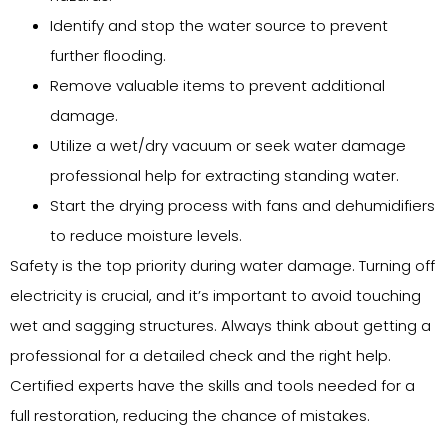
Identify and stop the water source to prevent
further flooding.
Remove valuable items to prevent additional
damage.
Utilize a wet/dry vacuum or seek water damage
professional help for extracting standing water.
Start the drying process with fans and dehumidifiers
to reduce moisture levels.
Safety is the top priority during water damage. Turning off
electricity is crucial, and it’s important to avoid touching
wet and sagging structures. Always think about getting a
professional for a detailed check and the right help.
Certified experts have the skills and tools needed for a
full restoration, reducing the chance of mistakes.