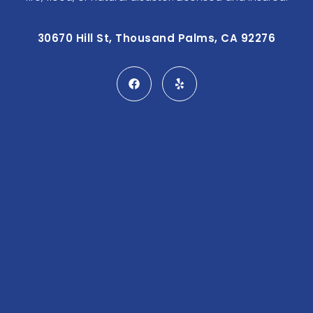
30670 Hill St, Thousand Palms, CA 92276