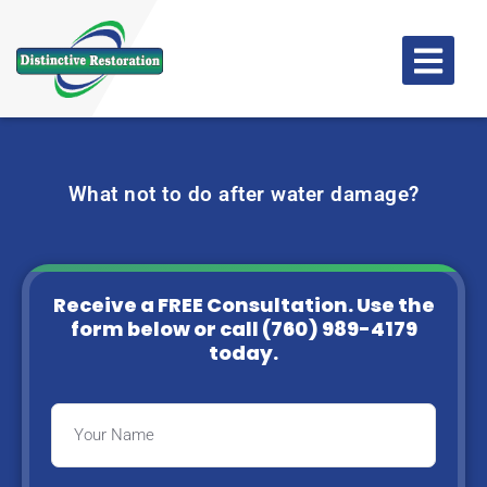
What not to do after water damage?
Receive a FREE Consultation. Use the
form below or
call (760) 989-4179
today.