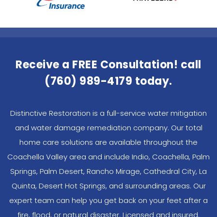
Receive a FREE Consultation! call
(760) 989-4179
today.
Distinctive Restoration is a full-service water mitigation
and water damage remediation company. Our total
home care solutions are available throughout the
Coachella Valley area and include Indio, Coachella, Palm
Springs, Palm Desert, Rancho Mirage, Cathedral City, La
Quinta, Desert Hot Springs, and surrounding areas. Our
expert team can help you get back on your feet after a
fire, flood, or natural disaster. Licensed and insured.