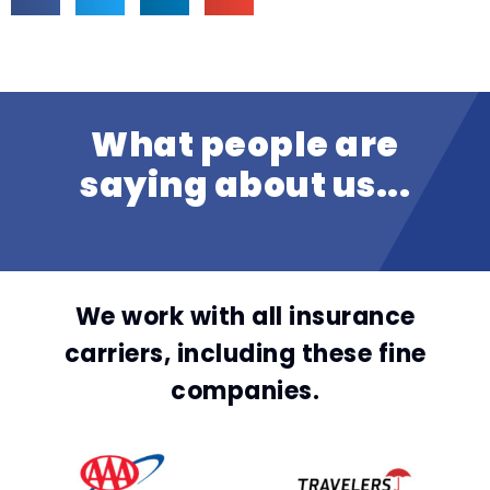
What people are
saying about us...
We work with all insurance
carriers, including these fine
companies.