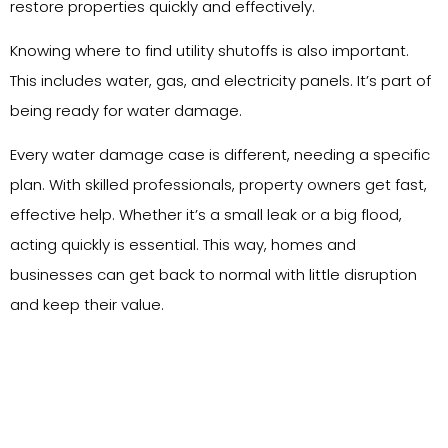
restore properties quickly and effectively.
Knowing where to find utility shutoffs is also important.
This includes water, gas, and electricity panels. It’s part of
being ready for water damage.
Every water damage case is different, needing a specific
plan. With skilled professionals, property owners get fast,
effective help. Whether it’s a small leak or a big flood,
acting quickly is essential. This way, homes and
businesses can get back to normal with little disruption
and keep their value.