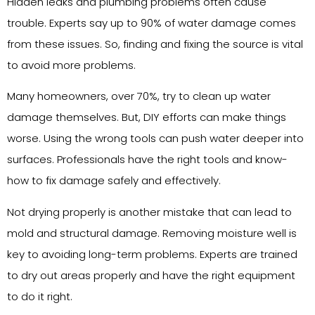
Hidden leaks and plumbing problems often cause
trouble. Experts say up to 90% of water damage comes
from these issues. So, finding and fixing the source is vital
to avoid more problems.
Many homeowners, over 70%, try to clean up water
damage themselves. But, DIY efforts can make things
worse. Using the wrong tools can push water deeper into
surfaces. Professionals have the right tools and know-
how to fix damage safely and effectively.
Not drying properly is another mistake that can lead to
mold and structural damage. Removing moisture well is
key to avoiding long-term problems. Experts are trained
to dry out areas properly and have the right equipment
to do it right.