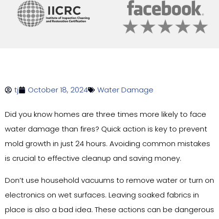
tj
October 18, 2024
Water Damage
Did you know homes are three times more likely to face
water damage than fires? Quick action is key to prevent
mold growth in just 24 hours. Avoiding common mistakes
is crucial to effective cleanup and saving money.
Don’t use household vacuums to remove water or turn on
electronics on wet surfaces. Leaving soaked fabrics in
place is also a bad idea. These actions can be dangerous