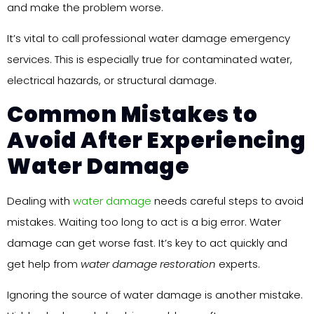
and make the problem worse.
It’s vital to call professional water damage emergency
services. This is especially true for contaminated water,
electrical hazards, or structural damage.
Common Mistakes to
Avoid After Experiencing
Water Damage
Dealing with
water damage
needs careful steps to avoid
mistakes. Waiting too long to act is a big error. Water
damage can get worse fast. It’s key to act quickly and
get help from
water damage restoration
experts.
Ignoring the source of water damage is another mistake.