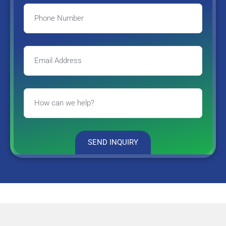
SEND INQUIRY