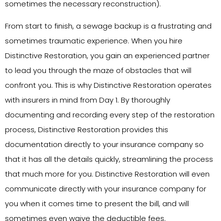
sometimes the necessary reconstruction).
From start to finish, a sewage backup is a frustrating and
sometimes traumatic experience. When you hire
Distinctive Restoration, you gain an experienced partner
to lead you through the maze of obstacles that will
confront you. This is why Distinctive Restoration operates
with insurers in mind from Day 1. By thoroughly
documenting and recording every step of the restoration
process, Distinctive Restoration provides this
documentation directly to your insurance company so
that it has all the details quickly, streamlining the process
that much more for you. Distinctive Restoration will even
communicate directly with your insurance company for
you when it comes time to present the bill, and will
sometimes even waive the deductible fees.