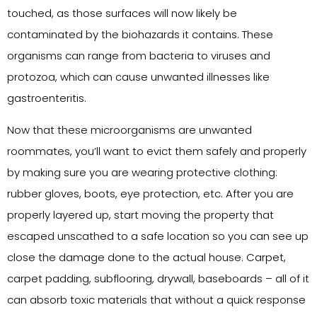
touched, as those surfaces will now likely be
contaminated by the biohazards it contains. These
organisms can range from bacteria to viruses and
protozoa, which can cause unwanted illnesses like
gastroenteritis.
Now that these microorganisms are unwanted
roommates, you’ll want to evict them safely and properly
by making sure you are wearing protective clothing:
rubber gloves, boots, eye protection, etc. After you are
properly layered up, start moving the property that
escaped unscathed to a safe location so you can see up
close the damage done to the actual house. Carpet,
carpet padding, subflooring, drywall, baseboards – all of it
can absorb toxic materials that without a quick response