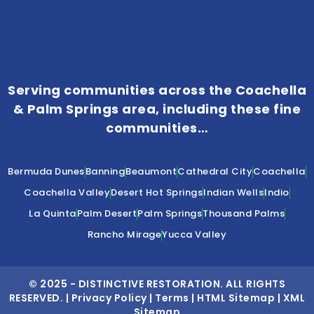
Serving communities across the Coachella
& Palm Springs area, including these fine
communities…
Bermuda Dunes
Banning
Beaumont
Cathedral City
Coachella
Coachella Valley
Desert Hot Springs
Indian Wells
Indio
La Quinta
Palm Desert
Palm Springs
Thousand Palms
Rancho Mirage
Yucca Valley
© 2025 -
DISTINCTIVE RESTORATION
. ALL RIGHTS
RESERVED. |
Privacy Policy
|
Terms
|
HTML Sitemap
|
XML
Sitemap