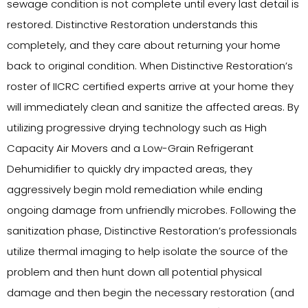
sewage condition is not complete until every last detail is
restored. Distinctive Restoration understands this
completely, and they care about returning your home
back to original condition. When Distinctive Restoration’s
roster of IICRC certified experts arrive at your home they
will immediately clean and sanitize the affected areas. By
utilizing progressive drying technology such as High
Capacity Air Movers and a Low-Grain Refrigerant
Dehumidifier to quickly dry impacted areas, they
aggressively begin mold remediation while ending
ongoing damage from unfriendly microbes. Following the
sanitization phase, Distinctive Restoration’s professionals
utilize thermal imaging to help isolate the source of the
problem and then hunt down all potential physical
damage and then begin the necessary restoration (and