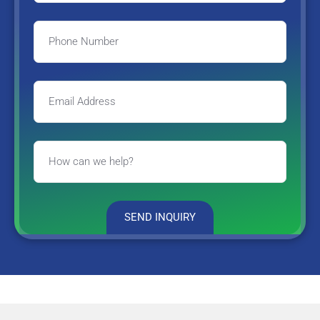
SEND INQUIRY