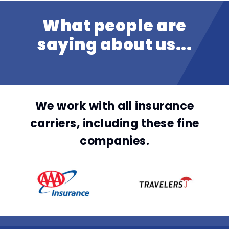
What people are
saying about us...
We work with all insurance
carriers, including these fine
companies.