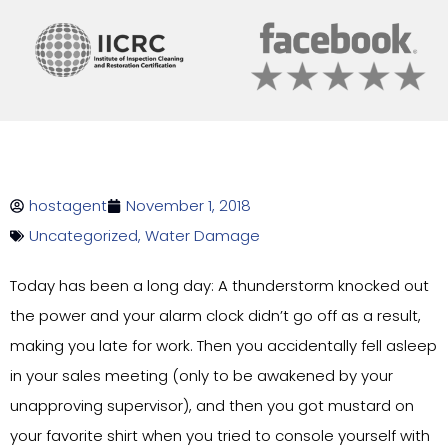
hostagent
November 1, 2018
Uncategorized
,
Water Damage
Today has been a long day: A thunderstorm knocked out
the power and your alarm clock didn’t go off as a result,
making you late for work. Then you accidentally fell asleep
in your sales meeting (only to be awakened by your
unapproving supervisor), and then you got mustard on
your favorite shirt when you tried to console yourself with