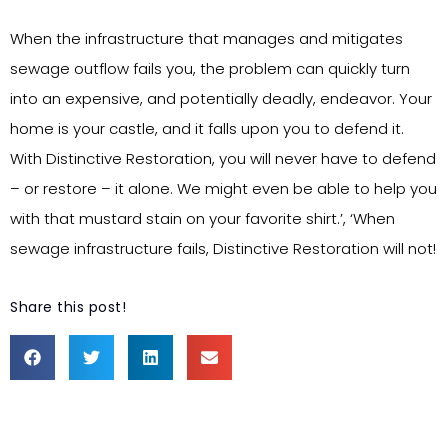
When the infrastructure that manages and mitigates
sewage outflow fails you, the problem can quickly turn
into an expensive, and potentially deadly, endeavor. Your
home is your castle, and it falls upon you to defend it.
With Distinctive Restoration, you will never have to defend
– or restore – it alone. We might even be able to help you
with that mustard stain on your favorite shirt.’, ‘When
sewage infrastructure fails, Distinctive Restoration will not!
Share this post!