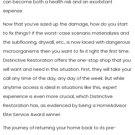
can become both a health risk and an exorbitant
expense.
Now that you’ve sized up the damage, how do you start
to fix things? If the worst-case scenario materializes and
the subflooring, drywall, etc., is now laced with dangerous
microorganisms then you want to fix it right the first time.
Distinctive Restoration offers the one-stop shop that you
will want and need in this situation. First, they will take your
call any time of the day, any day of the week. But while
anytime access is ideal in situations like this, expert
experience is even more crucial, which Distinctive
Restoration has, as evidenced by being a HomeAdvisor
Elite Service Award winner.
The journey of returning your home back to its pre-