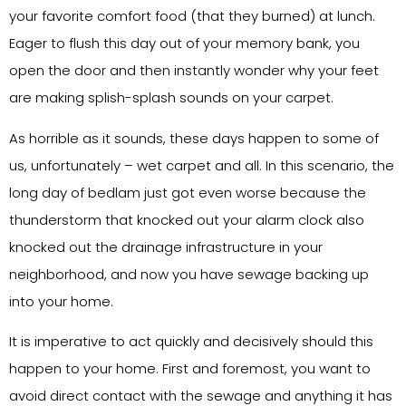
your favorite comfort food (that they burned) at lunch.
Eager to flush this day out of your memory bank, you
open the door and then instantly wonder why your feet
are making splish-splash sounds on your carpet.
As horrible as it sounds, these days happen to some of
us, unfortunately – wet carpet and all. In this scenario, the
long day of bedlam just got even worse because the
thunderstorm that knocked out your alarm clock also
knocked out the drainage infrastructure in your
neighborhood, and now you have sewage backing up
into your home.
It is imperative to act quickly and decisively should this
happen to your home. First and foremost, you want to
avoid direct contact with the sewage and anything it has