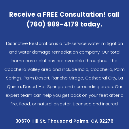
Receive a FREE Consultation! call
(760) 989-4179
today.
Distinctive Restoration is a full-service water mitigation
and water damage remediation company. Our total
home care solutions are available throughout the
Coachella Valley area and include Indio, Coachella, Palm
Springs, Palm Desert, Rancho Mirage, Cathedral City, La
Quinta, Desert Hot Springs, and surrounding areas. Our
expert team can help you get back on your feet after a
fire, flood, or natural disaster. Licensed and insured.
30670 Hill St, Thousand Palms, CA 92276