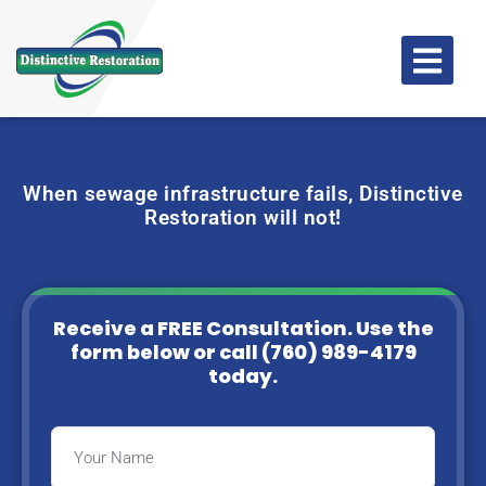
When sewage infrastructure fails, Distinctive
Restoration will not!
Receive a FREE Consultation. Use the
form below or
call (760) 989-4179
today.