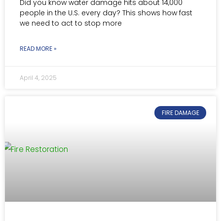
Did you know water damage hits about 14,000
people in the U.S. every day? This shows how fast
we need to act to stop more
READ MORE »
April 4, 2025
FIRE DAMAGE