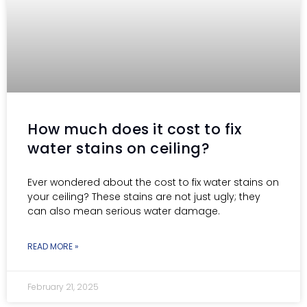
How much does it cost to fix
water stains on ceiling?
Ever wondered about the cost to fix water stains on
your ceiling? These stains are not just ugly; they
can also mean serious water damage.
READ MORE »
February 21, 2025