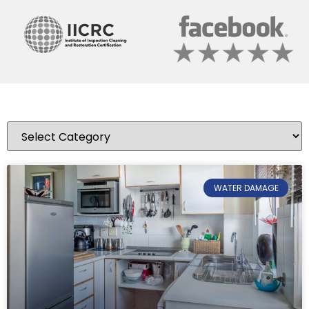
WATER DAMAGE