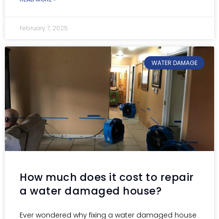
February 7, 2025
WATER DAMAGE
How much does it cost to repair
a water damaged house?
Ever wondered why fixing a water damaged house