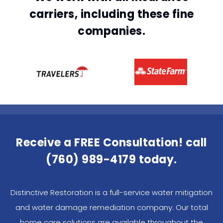
carriers, including these fine
companies.
Receive a FREE Consultation! call
(760) 989-4179
today.
Distinctive Restoration is a full-service water mitigation
and water damage remediation company. Our total
home care solutions are available throughout the