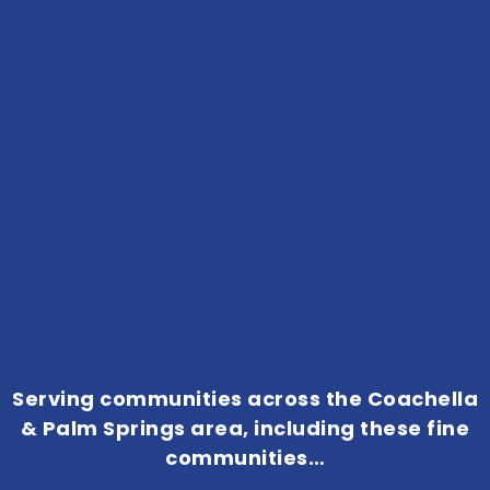
Serving communities across the Coachella
& Palm Springs area, including these fine
communities…