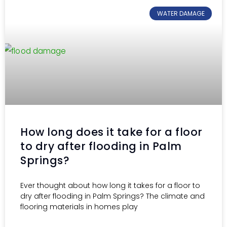
WATER DAMAGE
How long does it take for a floor
to dry after flooding in Palm
Springs?
Ever thought about how long it takes for a floor to
dry after flooding in Palm Springs? The climate and
flooring materials in homes play