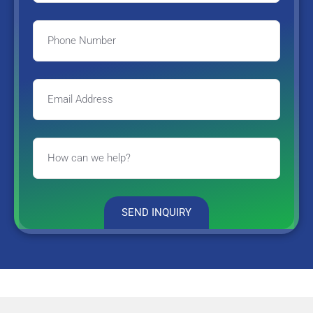
SEND INQUIRY