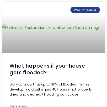
WATER DAMAGE
What happens if your house
gets flooded?
Did you know that up to 30% of flooded homes
develop mold within just 48 hours if not properly
dried and cleaned? Flooding can cause
READ MORE »