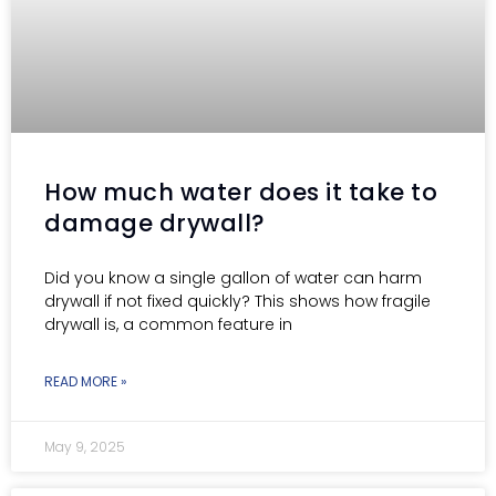
How much water does it take to
damage drywall?
Did you know a single gallon of water can harm
drywall if not fixed quickly? This shows how fragile
drywall is, a common feature in
READ MORE »
May 9, 2025