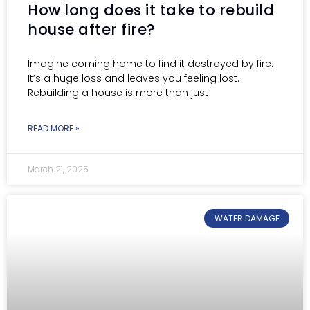
How long does it take to rebuild
house after fire?
Imagine coming home to find it destroyed by fire.
It’s a huge loss and leaves you feeling lost.
Rebuilding a house is more than just
READ MORE »
March 21, 2025
WATER DAMAGE