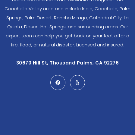
Coachella Valley area and include Indio, Coachella, Palm
Springs, Palm Desert, Rancho Mirage, Cathedral City, La
Quinta, Desert Hot Springs, and surrounding areas. Our
expert team can help you get back on your feet after a
fire, flood, or natural disaster. Licensed and insured.
30670 Hill St, Thousand Palms, CA 92276