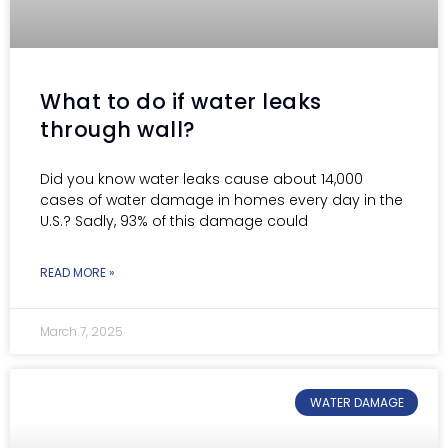
What to do if water leaks
through wall?
Did you know water leaks cause about 14,000
cases of water damage in homes every day in the
U.S.? Sadly, 93% of this damage could
READ MORE »
March 7, 2025
WATER DAMAGE