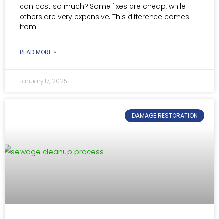
can cost so much? Some fixes are cheap, while
others are very expensive. This difference comes
from
READ MORE »
January 17, 2025
DAMAGE RESTORATION