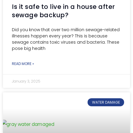
Is it safe to live in a house after
sewage backup?
Did you know that over two million sewage-related
illnesses happen every year? This is because
sewage contains toxic viruses and bacteria. These
pose big health
READ MORE »
January 3, 2025
WATER DAMAGE