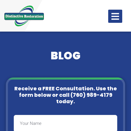
BLOG
Receive a FREE Consultation. Use the
form below or
call (760) 989-4179
today.