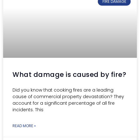
FIRE DAMAGE
What damage is caused by fire?
Did you know that cooking fires are a leading
cause of commercial property devastation? They
account for a significant percentage of all fire
incidents. This
READ MORE »