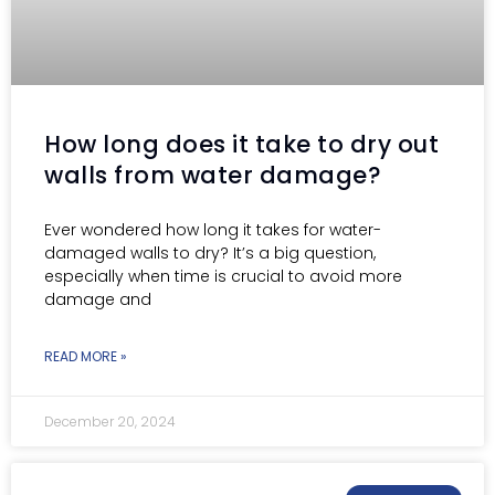
How long does it take to dry out
walls from water damage?
Ever wondered how long it takes for water-
damaged walls to dry? It’s a big question,
especially when time is crucial to avoid more
damage and
READ MORE »
December 20, 2024