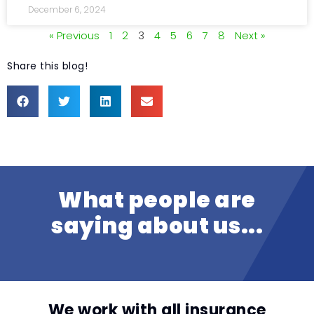
December 6, 2024
« Previous
1
2
3
4
5
6
7
8
Next »
Share this blog!
What people are
saying about us...
We work with all insurance