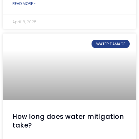
READ MORE »
April 18, 2025
WATER DAMAGE
How long does water mitigation
take?