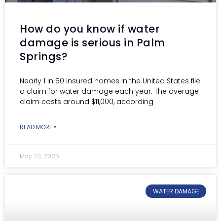
How do you know if water
damage is serious in Palm
Springs?
Nearly 1 in 50 insured homes in the United States file
a claim for water damage each year. The average
claim costs around $11,000, according
READ MORE »
May 23, 2025
WATER DAMAGE